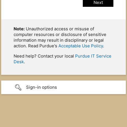
Note:
Unauthorized access or misuse of
computer resources or disclosure of sensitive
information may result in disciplinary or legal
action. Read Purdue's
Acceptable Use Policy
.
Need help? Contact your local
Purdue IT Service
Desk
.
Sign-in options