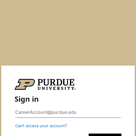
Sign in
Can’t access your account?